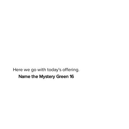
Here we go with today's offering.
Name the Mystery Green 16