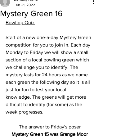
Feb 21, 2022
Mystery Green 16
Bowling Quiz
Start of a new one-a-day Mystery Green 
competition for you to join in. Each day 
Monday to Friday we will show a small 
section of a local bowling green which 
we challenge you to identify. The 
mystery lasts for 24 hours as we name 
each green the following day so it is all 
just for fun to test your local 
knowledge. The greens will get more 
difficult to identify (for some) as the 
week progresses.
The answer to Friday's poser
Mystery Green 15 was Grange Moor