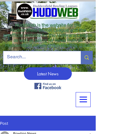
HuddWeb is the website for the
Huddersfield Winter League and the
unofficial website for the Veterans League
as well as being for news from all
Huddersfield crown green bowling clubs.
Latest News
Post
Bowling News