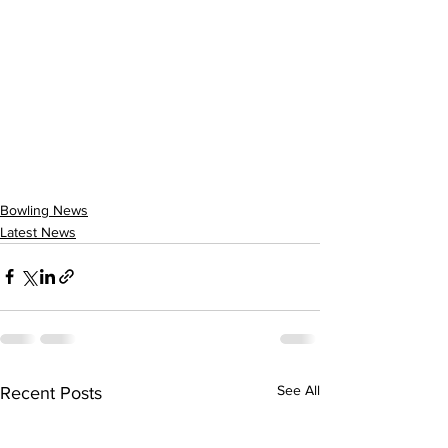
Bowling News
Latest News
See All
Recent Posts