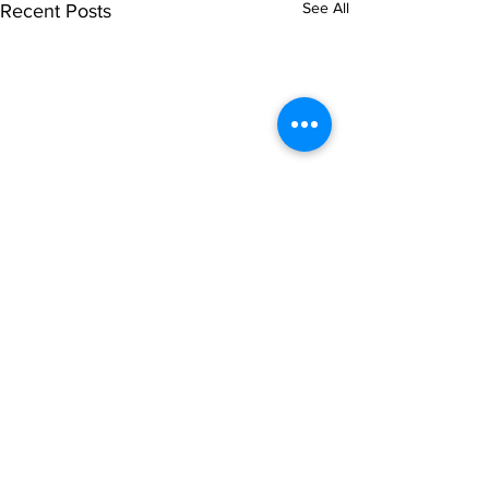
See All
Recent Posts
Comments
0.0 / 5 (0)