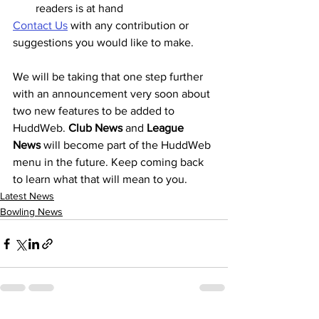
readers is at hand
Contact Us
 with any contribution or 
suggestions you would like to make.
We will be taking that one step further 
with an announcement very soon about 
two new features to be added to 
HuddWeb. 
Club News
 and 
League 
News
 will become part of the HuddWeb 
menu in the future. Keep coming back 
to learn what that will mean to you.
Latest News
Bowling News