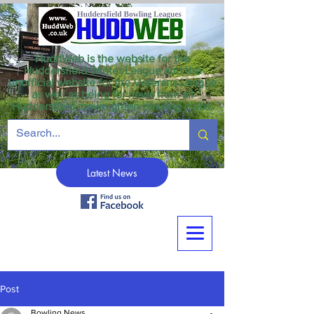
HuddWeb is the website for the
Huddersfield Winter League and the
unofficial website for the Veterans League
as well as being for news from all
Huddersfield crown green bowling clubs.
Latest News
Post
Bowling News