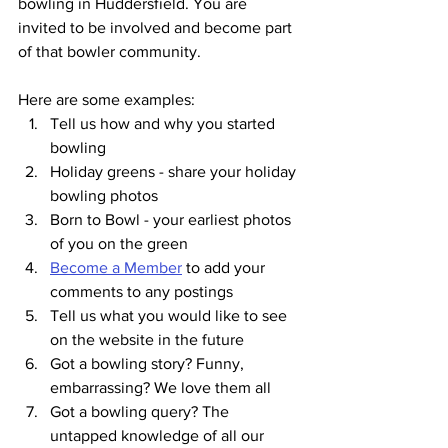
bowling in Huddersfield. You are 
invited to be involved and become part 
of that bowler community.
Here are some examples:
Tell us how and why you started 
bowling
Holiday greens - share your holiday 
bowling photos
Born to Bowl - your earliest photos 
of you on the green
Become a Member
 to add your 
comments to any postings
Tell us what you would like to see 
on the website in the future
Got a bowling story? Funny, 
embarrassing? We love them all
Got a bowling query? The 
untapped knowledge of all our 