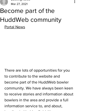
Mar 27, 2021
Become part of the
HuddWeb community
Portal News
There are lots of opportunities for you 
to contribute to the website and 
become part of the HuddWeb bowler 
community. We have always been keen 
to receive stories and information about 
bowlers in the area and provide a full 
information service to, and about, 